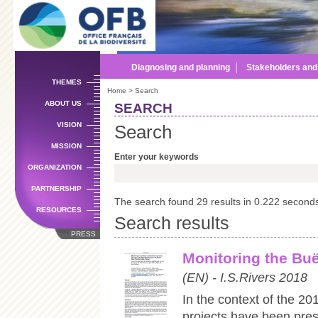
Sk
m
co
Diagnosing and planning
│
Stakeholders an
THEMES
Home
> Search
ABOUT US
SEARCH
VISION
Search
MISSION
Enter your keywords
ORGANIZATION
PARTNERSHIP
The search found 29 results in 0.222 second
RESOURCES
Search results
PRESS
Monitoring the Buë
(EN) - I.S.Rivers 2018
In the context of the 201
projects have been pres