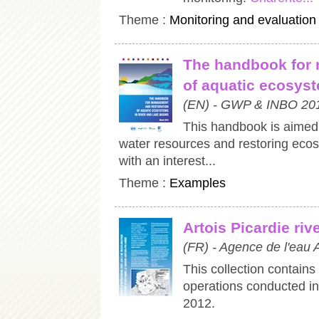
Theme :
Monitoring and evaluation
The handbook for 
of aquatic ecosyst
(EN) - GWP & INBO 20
This handbook is aimed 
water resources and restoring eco
with an interest...
Theme :
Examples
Artois Picardie ri
(FR) - Agence de l'eau 
This collection contains
operations conducted in
2012.