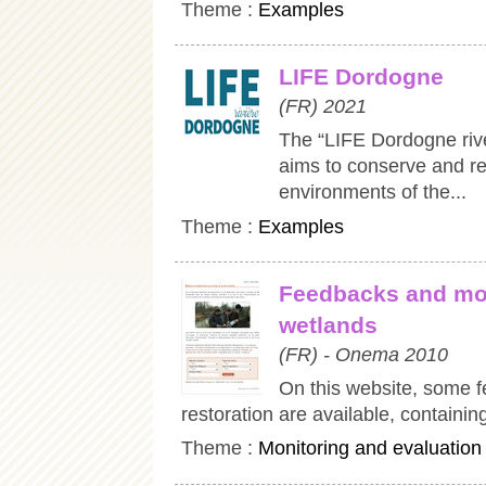
Theme :
Examples
LIFE Dordogne
(FR) 2021
The “LIFE Dordogne riv
aims to conserve and re
environments of the...
Theme :
Examples
Feedbacks and mon
wetlands
(FR) - Onema 2010
On this website, some f
restoration are available, containin
Theme :
Monitoring and evaluation