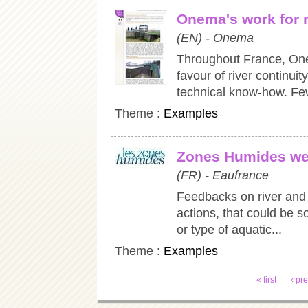
Onema's work for r
(EN) - Onema
Throughout France, On
favour of river continuit
technical know-how. Few
Theme :
Examples
Zones Humides we
(FR) - Eaufrance
Feedbacks on river and 
actions, that could be so
or type of aquatic...
Theme :
Examples
Pages
« first
‹ pr