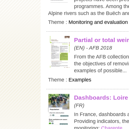
programmes. Among them
Alpine rivers such as the Buëch an
Theme :
Monitoring and evaluation
Partial or total we
(EN) - AFB 2018
From the AFB collection
the objectives of removin
examples of possible...
Theme :
Examples
Dashboards: Loire
(FR)
In France, dashboards 
Providing indicators, t
monitoring:
Charente...