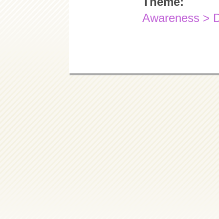
Theme:
Awareness > 