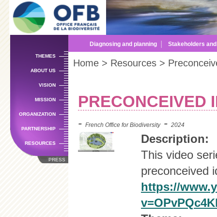
Sk
m
co
Diagnosing and planning
│
Stakeholders an
THEMES
Home
>
Resources
> Preconceive
ABOUT US
VISION
PRECONCEIVED 
MISSION
ORGANIZATION
-
-
French Office for Biodiversity
2024
PARTNERSHIP
Description:
RESOURCES
This video ser
PRESS
preconceived i
https://www.
v=OPvPQc4Kk