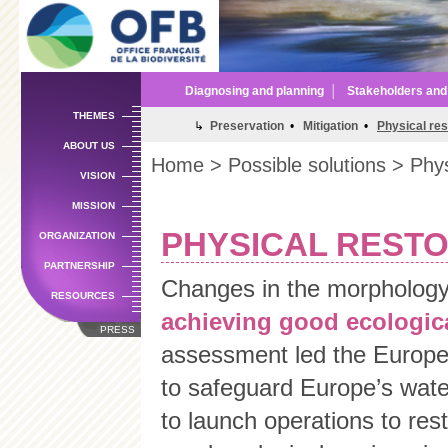
Sk
m
co
Diagnosing and planning
│
Stakeholders an
THEMES
↳
Preservation
•
Mitigation
•
Physical res
ABOUT US
Home
>
Possible solutions
> Physi
VISION
MISSION
PHYSICAL RESTO
ORGANIZATION
PARTNERSHIP
Changes in the morphology 
RESOURCES
achieving good ecologica
PRESS
assessment led the Europe
to safeguard Europe’s wat
to launch operations to res