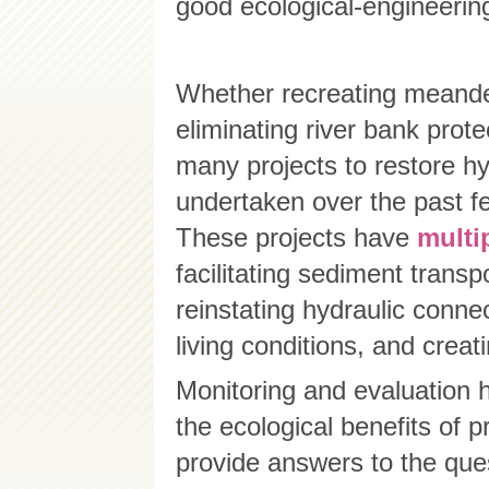
good ecological-engineering
Whether recreating meanders
eliminating river bank prote
many projects to restore h
undertaken over the past f
These projects have
multi
facilitating sediment transp
reinstating hydraulic conne
living conditions, and creat
Monitoring and evaluation 
the ecological benefits of 
provide answers to the que