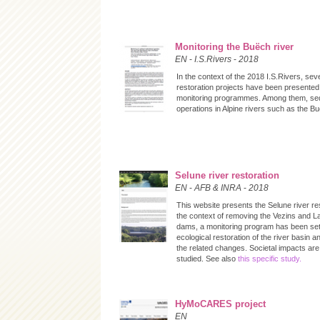
Monitoring the Buëch river
EN
-
I.S.Rivers
-
2018
In the context of the 2018 I.S.Rivers, seve
restoration projects have been presented,
monitoring programmes. Among them, sed
operations in Alpine rivers such as the B
Selune river restoration
EN
-
AFB & INRA
-
2018
This website presents the Selune river res
the context of removing the Vezins and 
dams, a monitoring program has been set 
ecological restoration of the river basin a
the related changes. Societal impacts are
studied. See also
this specific study.
HyMoCARES project
EN