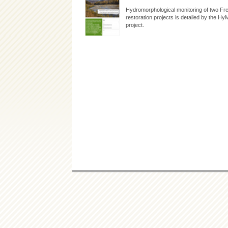
Hydromorphological monitoring of two Fre
restoration projects is detailed by the 
project.