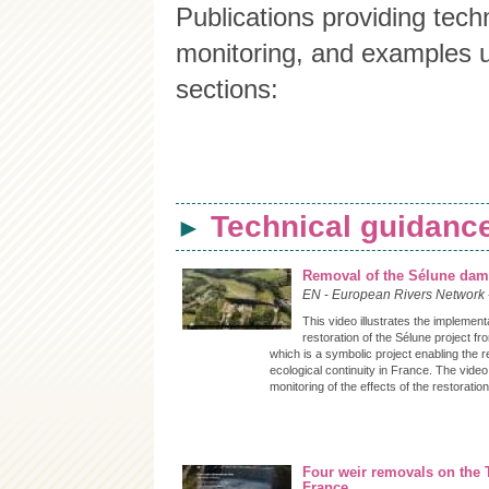
Publications providing techn
monitoring, and examples un
sections:
Technical guidance
►
Removal of the Sélune da
EN
-
European Rivers Network
This video illustrates the implement
restoration of the Sélune project f
which is a symbolic project enabling the r
ecological continuity in France. The vide
monitoring of the effects of the restoration
Four weir removals on the 
France