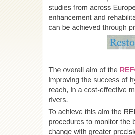
studies from across Europe 
enhancement and rehabilitati
can be achieved through pr
The overall aim of the
RE
improving the success of h
reach, in a cost-effective m
rivers.
To achieve this aim the R
procedures to monitor the 
change with greater precis