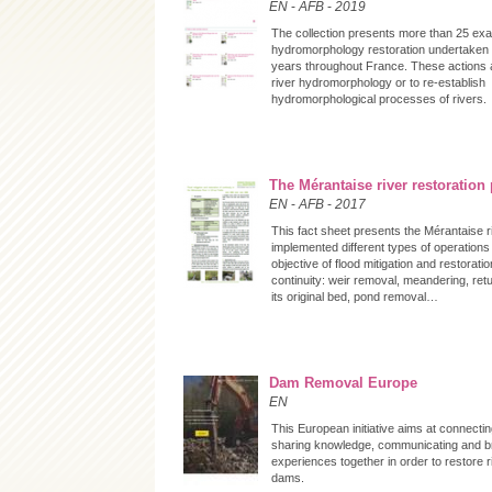
EN
-
AFB
-
2019
The collection presents more than 25 exa
hydromorphology restoration undertaken 
years throughout France. These actions 
river hydromorphology or to re-establish
hydromorphological processes of rivers.
The Mérantaise river restoration 
EN
-
AFB
-
2017
This fact sheet presents the Mérantaise r
implemented different types of operations
objective of flood mitigation and restoratio
continuity: weir removal, meandering, retu
its original bed, pond removal…
Dam Removal Europe
EN
This European initiative aims at connectin
sharing knowledge, communicating and b
experiences together in order to restore 
dams.