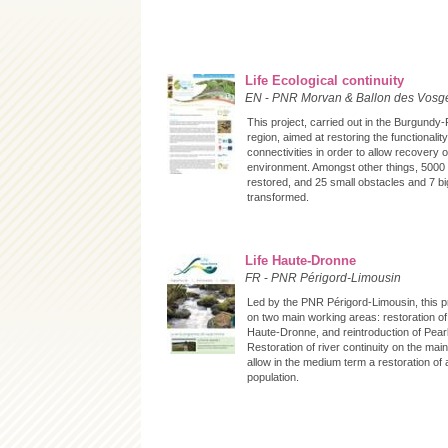
Life Ecological continuity
EN
-
PNR Morvan & Ballon des Vosg
This project, carried out in the Burgund
region, aimed at restoring the functionality
connectivities in order to allow recovery o
environment. Amongst other things, 5000 
restored, and 25 small obstacles and 7 big
transformed.
Life Haute-Dronne
FR
-
PNR Périgord-Limousin
Led by the PNR Périgord-Limousin, this 
on two main working areas: restoration of
Haute-Dronne, and reintroduction of Pear
Restoration of river continuity on the main
allow in the medium term a restoration of 
population.