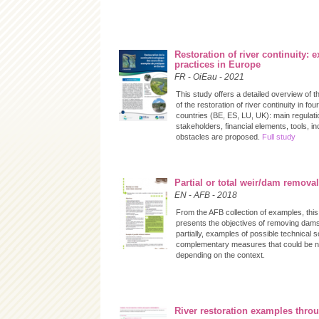
Restoration of river continuity: 
practices in Europe
FR
-
OiEau
-
2021
This study offers a detailed overview of 
of the restoration of river continuity in fo
countries (BE, ES, LU, UK): main regulati
stakeholders, financial elements, tools, i
obstacles are proposed.
Full study
Partial or total weir/dam removal
EN
-
AFB
-
2018
From the AFB collection of examples, this
presents the objectives of removing dams 
partially, examples of possible technical s
complementary measures that could be 
depending on the context.
River restoration examples thro