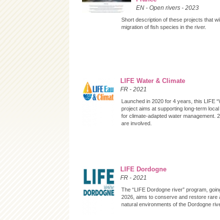
EN
-
Open rivers
-
2023
Short description of these projects that wil
migration of fish species in the river.
LIFE Water & Climate
FR
-
2021
Launched in 2020 for 4 years, this LIFE 
project aims at supporting long-term loca
for climate-adapted water management.
are involved.
LIFE Dordogne
FR
-
2021
The “LIFE Dordogne river” program, goin
2026, aims to conserve and restore rare
natural environments of the Dordogne rive