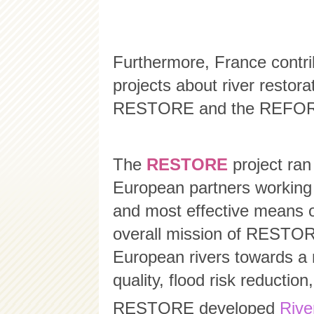
Furthermore, France contri
projects about river restora
RESTORE and the REFORM
The
RESTORE
project ran
European partners working 
and most effective means of
overall mission of RESTOR
European rivers towards a m
quality, flood risk reductio
RESTORE developed
Rive