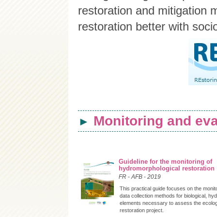
restoration and mitigation
restoration better with soci
Monitoring and eva
►
Guideline for the monitoring of
hydromorphological restoration
FR
-
AFB
-
2019
This practical guide focuses on the monit
data collection methods for biological, hy
elements necessary to assess the ecologic
restoration project.