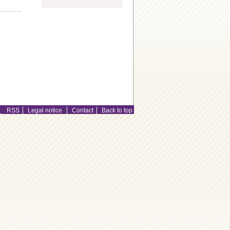
RSS
Legal notice
|
Contact
Back to top