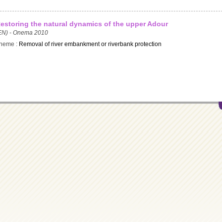
estoring the natural dynamics of the upper Adour
EN) - Onema 2010
heme :
Removal of river embankment or riverbank protection