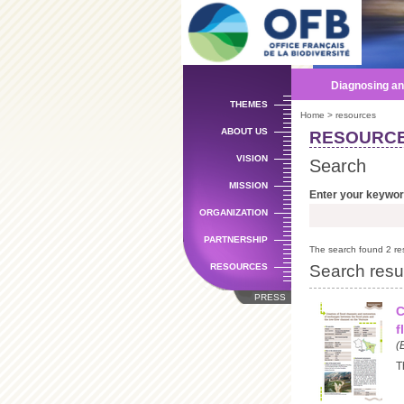
Diagnosing an
THEMES
Home
> resources
ABOUT US
RESOURC
VISION
Search
MISSION
Enter your keywo
ORGANIZATION
PARTNERSHIP
The search found 2 res
Search resu
RESOURCES
PRESS
C
f
(
T