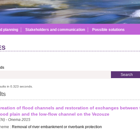
Skip to
main
content
d planning
│
Stakeholders and communication
│
Possible solutions
ES
rds
ults in 0.323 seconds.
lts
reation of flood channels and restoration of exchanges between 
lood plain and the low-flow channel on the Vezouze
EN) - Onema 2015
heme :
Removal of river embankment or riverbank protection