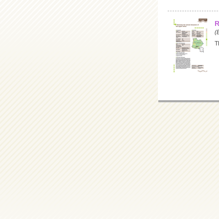
R
(
T