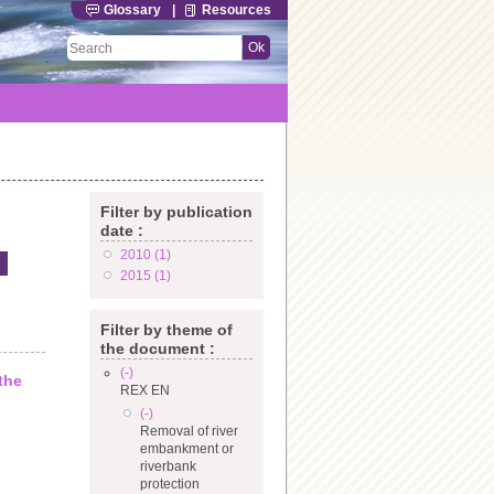
Glossary
|
Resources
Filter by publication
date :
2010 (1)
Apply 2010 filter
2015 (1)
Apply 2015 filter
Filter by theme of
the document :
(-)
Remove REX EN filter
the
REX EN
(-)
Remove Removal of river embankment or riverbank
Removal of river
protection filter
embankment or
riverbank
protection